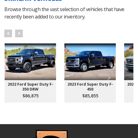
Browse through the vast selection of vehicles that have
recently been added to our inventory.
2022 Ford Super Duty F-
2023 Ford Super Duty F-
2022 
350 DRW
450
$86,875
$85,855