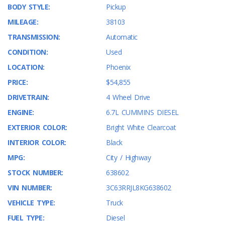
BODY STYLE:
Pickup
MILEAGE:
38103
TRANSMISSION:
Automatic
CONDITION:
Used
LOCATION:
Phoenix
PRICE:
$54,855
DRIVETRAIN:
4 Wheel Drive
ENGINE:
6.7L CUMMINS DIESEL
EXTERIOR COLOR:
Bright White Clearcoat
INTERIOR COLOR:
Black
MPG:
City / Highway
STOCK NUMBER:
638602
VIN NUMBER:
3C63RRJL8KG638602
VEHICLE TYPE:
Truck
FUEL TYPE:
Diesel