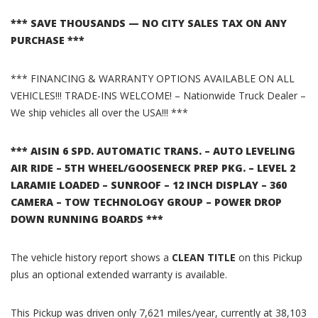
*** SAVE THOUSANDS — NO CITY SALES TAX ON ANY
PURCHASE ***
*** FINANCING & WARRANTY OPTIONS AVAILABLE ON ALL
VEHICLES!!! TRADE-INS WELCOME! – Nationwide Truck Dealer –
We ship vehicles all over the USA!!! ***
*** AISIN 6 SPD. AUTOMATIC TRANS. – AUTO LEVELING
AIR RIDE – 5TH WHEEL/GOOSENECK PREP PKG. – LEVEL 2
LARAMIE LOADED – SUNROOF – 12 INCH DISPLAY – 360
CAMERA – TOW TECHNOLOGY GROUP – POWER DROP
DOWN RUNNING BOARDS ***
The vehicle history report shows a
CLEAN TITLE
on this Pickup
plus an optional extended warranty is available.
This Pickup was driven only 7,621 miles/year, currently at 38,103