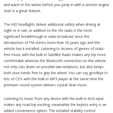
and warm in the winter before you jump in with a remote engine
start is a great feature.
The HID headlights deliver additional safety when driving at
night or in rain, in addition to the HD radio is the most
significant breakthrough in radio broadcast since the
introduction of FM stereo more than 50 years ago and this
vehicle has it installed. Listening to dozens of genres of static-
free music with the built-in Satellite Radio makes any trip more
comfortable whereas the Bluetooth connection on this vehicle
not only cuts down on possible law violations, but also keeps
both your hands free to grip the wheel. You can say goodbye to
lots of CD’s with the built-in MP3 player at the same time the
premium sound system delivers crystal clear music.
Listening to music from any device with the built-in AUX input
makes any road trip exciting, meanwhile the keyless entry is an
added convenience option. The installed stability control