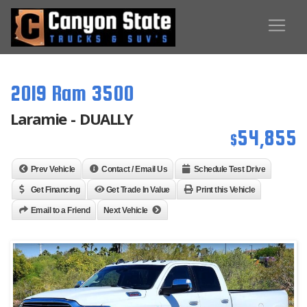
2019 Ram 3500
Laramie - DUALLY
54,855
$
Prev Vehicle
Contact / Email Us
Schedule Test Drive
Get Financing
Get Trade In Value
Print this Vehicle
Email to a Friend
Next Vehicle