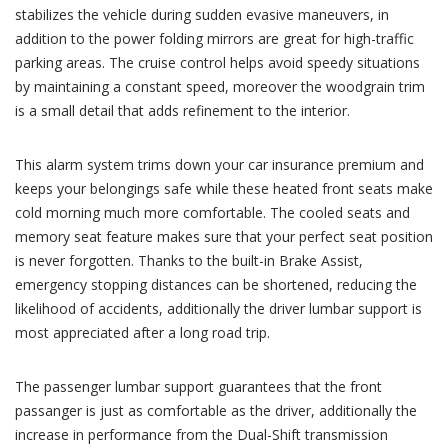
stabilizes the vehicle during sudden evasive maneuvers, in
addition to the power folding mirrors are great for high-traffic
parking areas. The cruise control helps avoid speedy situations
by maintaining a constant speed, moreover the woodgrain trim
is a small detail that adds refinement to the interior.
This alarm system trims down your car insurance premium and
keeps your belongings safe while these heated front seats make
cold morning much more comfortable. The cooled seats and
memory seat feature makes sure that your perfect seat position
is never forgotten. Thanks to the built-in Brake Assist,
emergency stopping distances can be shortened, reducing the
likelihood of accidents, additionally the driver lumbar support is
most appreciated after a long road trip.
The passenger lumbar support guarantees that the front
passanger is just as comfortable as the driver, additionally the
increase in performance from the Dual-Shift transmission