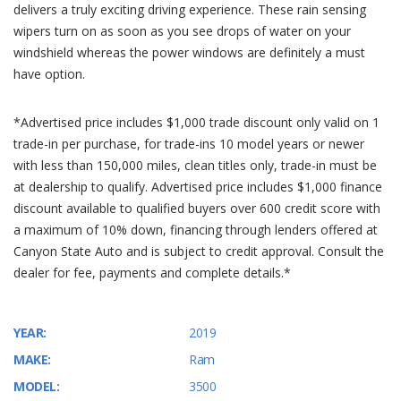
delivers a truly exciting driving experience. These rain sensing
wipers turn on as soon as you see drops of water on your
windshield whereas the power windows are definitely a must
have option.
*Advertised price includes $1,000 trade discount only valid on 1
trade-in per purchase, for trade-ins 10 model years or newer
with less than 150,000 miles, clean titles only, trade-in must be
at dealership to qualify. Advertised price includes $1,000 finance
discount available to qualified buyers over 600 credit score with
a maximum of 10% down, financing through lenders offered at
Canyon State Auto and is subject to credit approval. Consult the
dealer for fee, payments and complete details.*
YEAR:
2019
MAKE:
Ram
MODEL:
3500