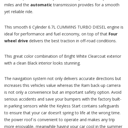
miles and the
automatic
transmission provides for a smooth
yet reliable ride.
This smooth 6 Cylinder 6.7L CUMMINS TURBO DIESEL engine is
ideal for performance and fuel economy, on top of that
Four
wheel drive
delivers the best traction in off-road conditions.
This great color combination of Bright White Clearcoat exterior
with a clean Black interior looks stunning.
The navigation system not only delivers accurate directions but
increases this vehicles value whereas the Ram back-up camera
is not only a convenience but an important safety option. Avoid
serious accidents and save your bumpers with the factory built-
in parking sensors while the Keyless Start contains safeguards
to ensure that your car doesn’t spring to life at the wrong time.
the power roof is convenient to operate and makes any trip
more enjoyable, meanwhile having your car cool in the summer