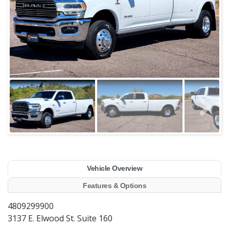
Vehicle Overview
Features & Options
4809299900
3137 E. Elwood St. Suite 160