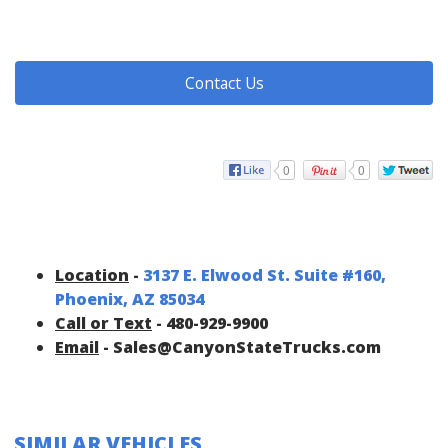
Contact Us
0
0
Location
-
3137 E. Elwood St. Suite #160,
Phoenix, AZ 85034
Call or Text
- 480-929-9900
Email
- Sales@CanyonStateTrucks.com
SIMILAR VEHICLES