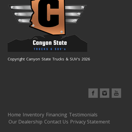
Copyright Canyon State Trucks & SUV's 2026
Home
Inventory
Financing
Testimonials
Our Dealership
Contact Us
Privacy Statement