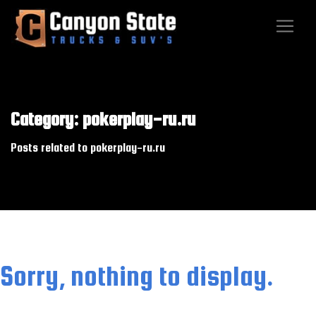
Category: pokerplay-ru.ru
Posts related to pokerplay-ru.ru
Sorry, nothing to display.