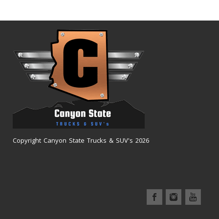
Copyright Canyon State Trucks & SUV's 2026