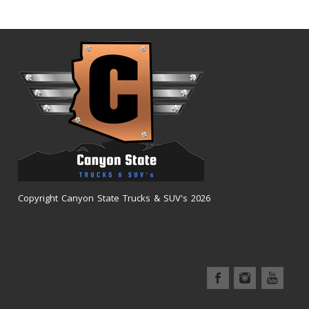
Copyright Canyon State Trucks & SUV's 2026