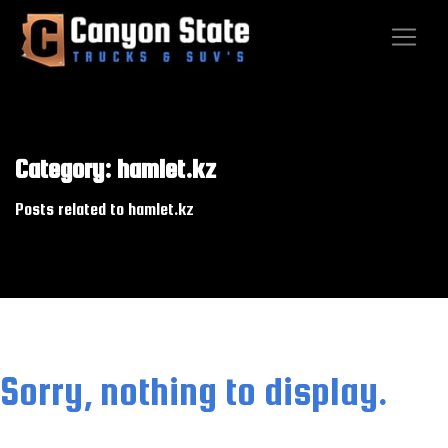
Category: hamlet.kz
Posts related to hamlet.kz
Sorry, nothing to display.