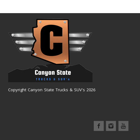
Copyright Canyon State Trucks & SUV's 2026