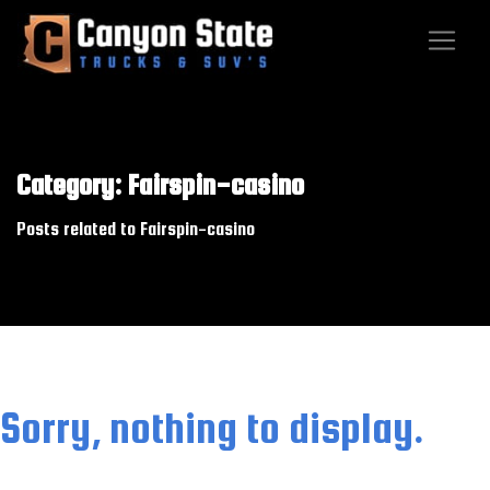
Category: Fairspin-casino
Posts related to Fairspin-casino
Sorry, nothing to display.